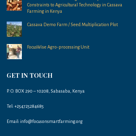
Constraints to Agricultural Technology in Cassava
Farming in Kenya
Cassava Demo Farm / Seed Multiplication Plot
FocusWise Agro-processing Unit
GET IN TOUCH
P. O. BOX 290 – 10208, Sabasaba, Kenya
Tel: +254725284685
Email: info@focusonsmartfarming.org