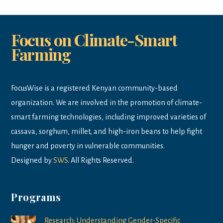
Focus on Climate-Smart
Farming
FocusWise is a registered Kenyan community-based
organization. We are involved in the promotion of climate-
smart farming technologies, including improved varieties of
cassava, sorghum, millet, and high-iron beans to help fight
hunger and poverty in vulnerable communities.
Designed by
SWS
. All Rights Reserved.
Programs
Research: Understanding Gender-Specific