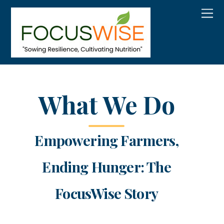
What We Do
Empowering Farmers,
Ending Hunger: The
FocusWise Story