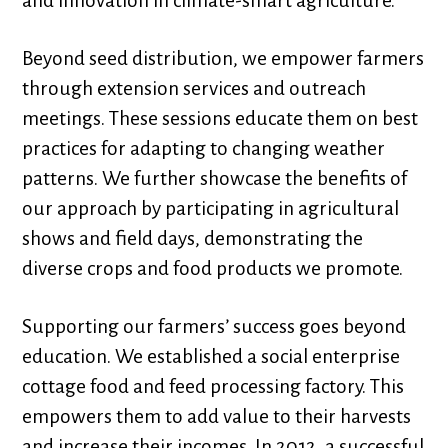
and innovation in climate-smart agriculture.
Beyond seed distribution, we empower farmers
through extension services and outreach
meetings. These sessions educate them on best
practices for adapting to changing weather
patterns. We further showcase the benefits of
our approach by participating in agricultural
shows and field days, demonstrating the
diverse crops and food products we promote.
Supporting our farmers’ success goes beyond
education. We established a social enterprise
cottage food and feed processing factory. This
empowers them to add value to their harvests
and increase their incomes. In 2012, a successful