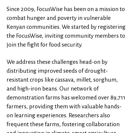
Since 2009, FocusWise has been on a mission to
combat hunger and poverty in vulnerable
Kenyan communities. We started by registering
the FocusWise, inviting community members to
join the fight for food security.
We address these challenges head-on by
distributing improved seeds of drought-
resistant crops like cassava, millet, sorghum,
and high-iron beans. Our network of
demonstration farms has welcomed over 89,711
farmers, providing them with valuable hands-
on learning experiences. Researchers also
frequent these farms, fostering collaboration