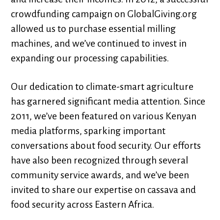
crowdfunding campaign on GlobalGiving.org
allowed us to purchase essential milling
machines, and we’ve continued to invest in
expanding our processing capabilities.
Our dedication to climate-smart agriculture
has garnered significant media attention. Since
2011, we’ve been featured on various Kenyan
media platforms, sparking important
conversations about food security. Our efforts
have also been recognized through several
community service awards, and we’ve been
invited to share our expertise on cassava and
food security across Eastern Africa.