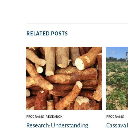
RELATED POSTS
PROGRAMS
,
RESEARCH
PROGRAMS
Research: Understanding
Cassava