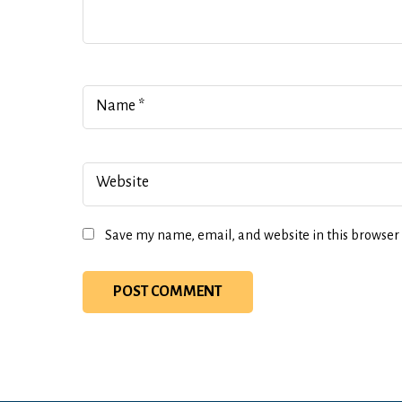
Name
*
Website
Save my name, email, and website in this browser 