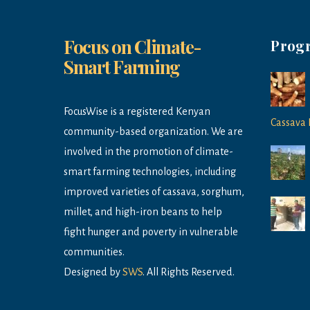
Focus on Climate-
Prog
Smart Farming
FocusWise is a registered Kenyan
Cassava 
community-based organization. We are
involved in the promotion of climate-
smart farming technologies, including
improved varieties of cassava, sorghum,
millet, and high-iron beans to help
fight hunger and poverty in vulnerable
communities.
Designed by
SWS
. All Rights Reserved.