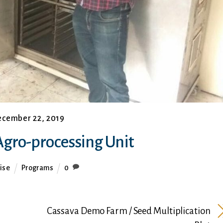
cember 22, 2019
gro-processing Unit
ise
Programs
0
Cassava Demo Farm / Seed Multiplication