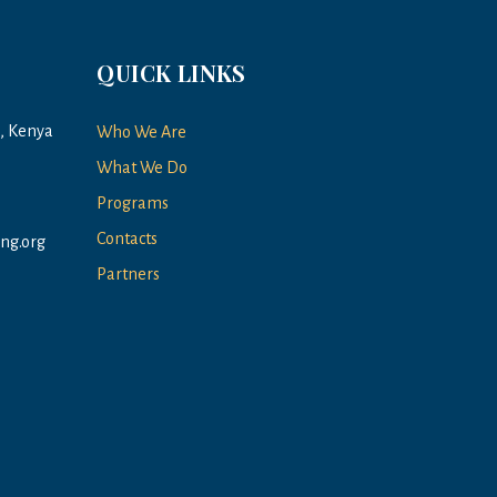
QUICK LINKS
a, Kenya
Who We Are
What We Do
Programs
Contacts
ng.org
Partners