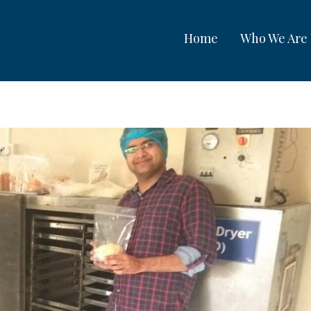
Home
Who We Are