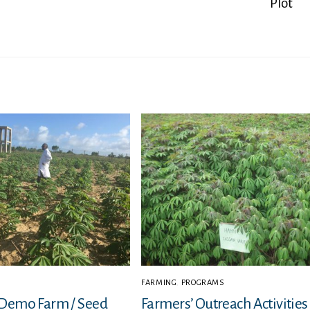
Plot
FARMING
,
PROGRAMS
 Demo Farm / Seed
Farmers’ Outreach Activities