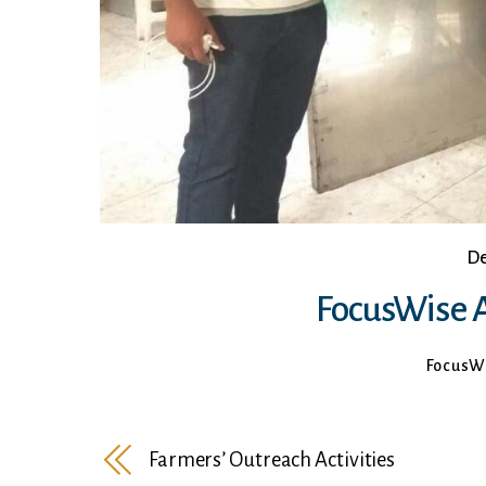
De
FocusWise A
FocusW
Farmers’ Outreach Activities