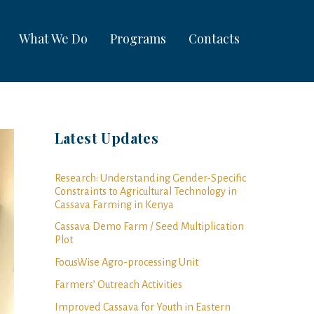
What We Do
Programs
Contacts
Latest Updates
Research: Understanding Gender-Specific
Constraints to Agricultural Technology in
Cassava Farming in Kenya
Cassava Demo Farm / Seed Multiplication
Plot
FocusWise Agro-processing Unit
Farmers’ Outreach Activities
Improved Cassava for Youth in Eastern