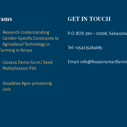
rams
GET IN TOUCH
Research: Understanding
P. O. BOX 290 – 10208, Sabasab
Gender-Specific Constraints to
Agricultural Technology in
Tel: +254725284685
Farming in Kenya
Email: info@focusonsmartfarmi
Cassava Demo Farm / Seed
Multiplication Plot
FocusWise Agro-processing
Unit