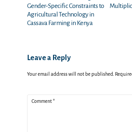
Gender-Specific Constraints to
Multiplic
Agricultural Technology in
Cassava Farming in Kenya
Leave a Reply
Your email address will not be published.
Require
Comment
*