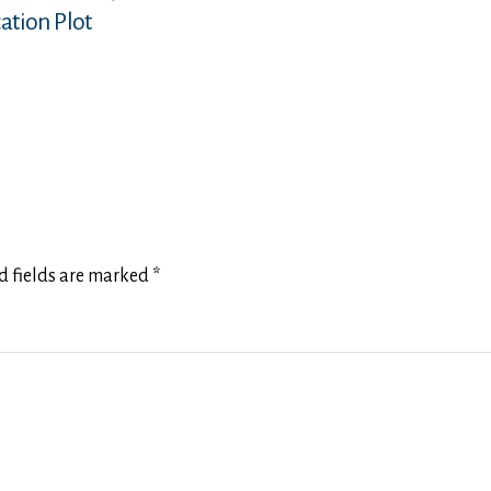
ation Plot
d fields are marked
*