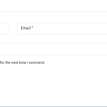
Email
*
for the next time I comment.