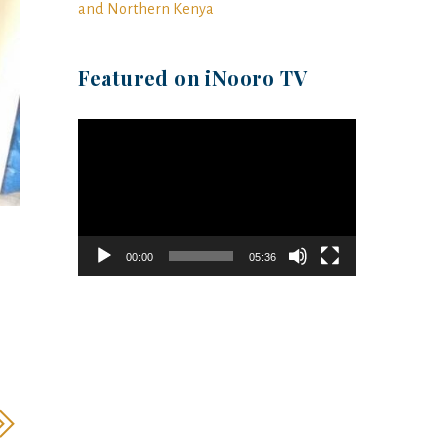
and Northern Kenya
Featured on iNooro TV
Video
Player
00:00
05:36